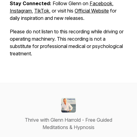
Stay Connected:
Follow Glenn on
Facebook
,
Instagram
,
TikTok
, or visit his
Official Website
for
daily inspiration and new releases.
Please do not listen to this recording while driving or
operating machinery. This recording is not a
substitute for professional medical or psychological
treatment.
Thrive with Glenn Harrold - Free Guided
Meditations & Hypnosis