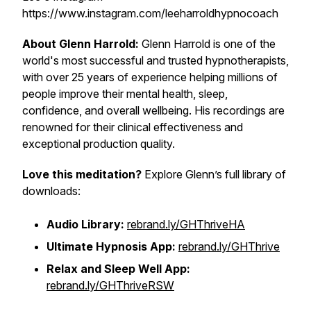
https://www.instagram.com/leeharroldhypnocoach
About Glenn Harrold:
Glenn Harrold is one of the
world's most successful and trusted hypnotherapists,
with over 25 years of experience helping millions of
people improve their mental health, sleep,
confidence, and overall wellbeing. His recordings are
renowned for their clinical effectiveness and
exceptional production quality.
Love this meditation?
Explore Glenn’s full library of
downloads:
Audio Library:
rebrand.ly/GHThriveHA
Ultimate Hypnosis App:
rebrand.ly/GHThrive
Relax and Sleep Well App:
rebrand.ly/GHThriveRSW