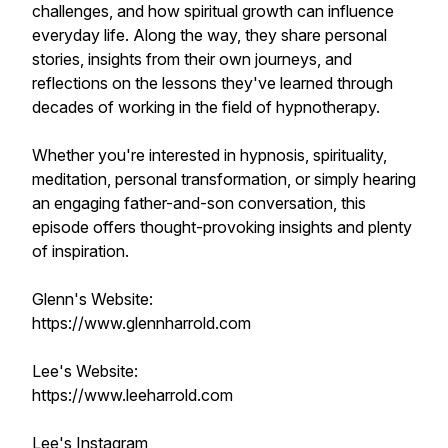
challenges, and how spiritual growth can influence
everyday life. Along the way, they share personal
stories, insights from their own journeys, and
reflections on the lessons they've learned through
decades of working in the field of hypnotherapy.
Whether you're interested in hypnosis, spirituality,
meditation, personal transformation, or simply hearing
an engaging father-and-son conversation, this
episode offers thought-provoking insights and plenty
of inspiration.
Glenn's Website:
https://www.glennharrold.com
Lee's Website:
https://www.leeharrold.com
Lee's Instagram