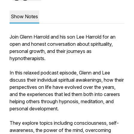
Show Notes
Join Glenn Harrold and his son Lee Harrold for an
open and honest conversation about spirituality,
personal growth, and their journeys as
hypnotherapists.
In this relaxed podcast episode, Glenn and Lee
discuss their individual spiritual awakenings, how their
perspectives on life have evolved over the years,
and the experiences that led them both into careers
helping others through hypnosis, meditation, and
personal development.
They explore topics including consciousness, self-
awareness, the power of the mind, overcoming