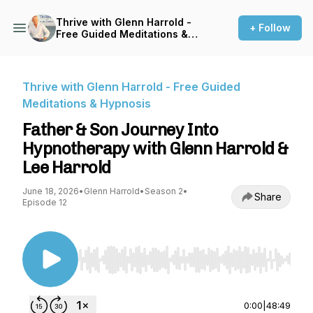
Thrive with Glenn Harrold -
+ Follow
Free Guided Meditations &
Hypnosis
Thrive with Glenn Harrold - Free Guided
Meditations & Hypnosis
Father & Son Journey Into
Hypnotherapy with Glenn Harrold &
Lee Harrold
June 18, 2026
•
Glenn Harrold
•
Season 2
•
Share
Episode 12
Use Left/Right to seek, Home/End to jump to st
0:00
|
48:49